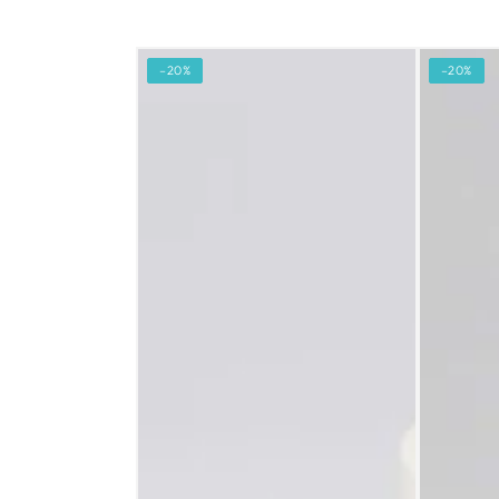
–20%
–20%