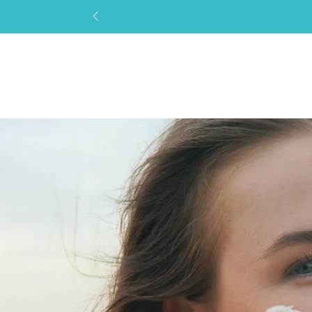
SKIP TO
CONTENT