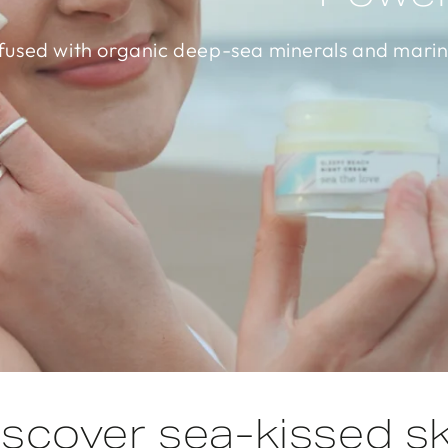
fused with organic deep-sea minerals and marin
iscover sea-kissed sk