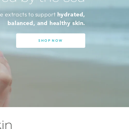
e extracts to support
hydrated,
balanced, and healthy skin.
SHOP NOW
in