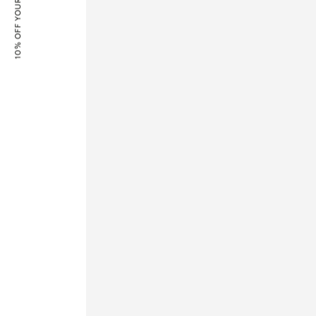
10% OFF YOUR FIRST ORDER