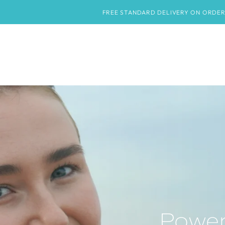
HOME
SHOP
ABOUT
CONTACT US
BLOG
FREE STANDARD DELIVERY ON ORDERS OVER £50
Power