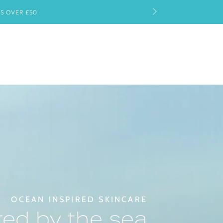
OCEAN INSPIRED SKINCARE
ed by the sea